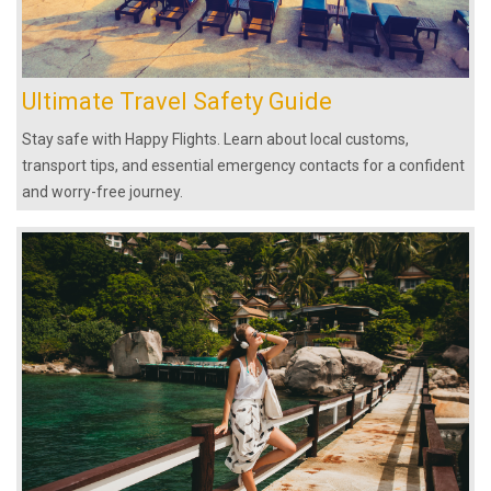
Ultimate Travel Safety Guide
Stay safe with Happy Flights. Learn about local customs,
transport tips, and essential emergency contacts for a confident
and worry-free journey.