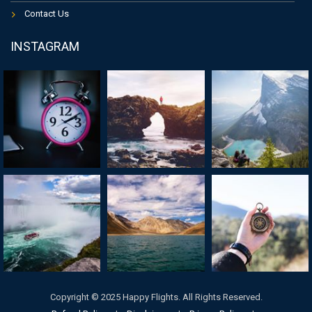
Contact Us
INSTAGRAM
Copyright © 2025 Happy Flights. All Rights Reserved.