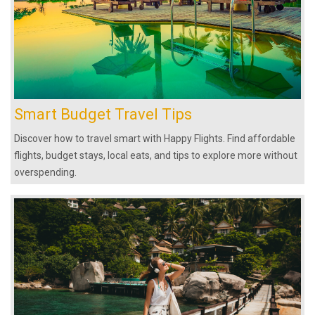
Smart Budget Travel Tips
Discover how to travel smart with Happy Flights. Find affordable
flights, budget stays, local eats, and tips to explore more without
overspending.