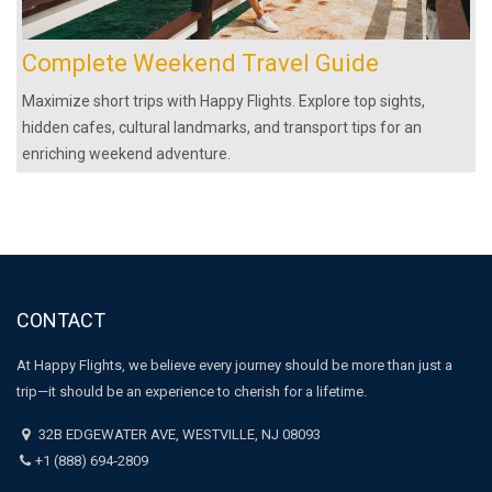
Complete Weekend Travel Guide
Maximize short trips with Happy Flights. Explore top sights,
hidden cafes, cultural landmarks, and transport tips for an
enriching weekend adventure.
CONTACT
At Happy Flights, we believe every journey should be more than just a
trip—it should be an experience to cherish for a lifetime.
32B EDGEWATER AVE, WESTVILLE, NJ 08093
+1 (888) 694‑2809