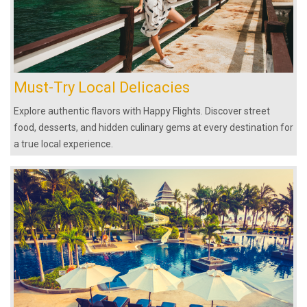
Must-Try Local Delicacies
Explore authentic flavors with Happy Flights. Discover street
food, desserts, and hidden culinary gems at every destination for
a true local experience.