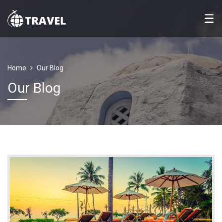
☰
Home
Our Blog
Our Blog