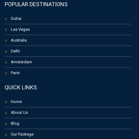
POPULAR DESTINATIONS
Dubai
Las Vegas
Australia
Delhi
Amsterdam
Paris
QUICK LINKS
Home
About Us
Blog
Our Packege